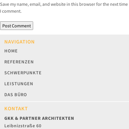
Save my name, email, and website in this browser for the next time
I comment.
NAVIGATION
HOME
REFERENZEN
SCHWERPUNKTE
LEISTUNGEN
DAS BÜRO
KONTAKT
GKK & PARTNER ARCHITEKTEN
Leibnizstraße 60