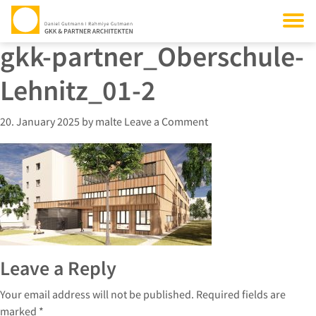
gkk-partner_Oberschule-
Lehnitz_01-2
20. January 2025
by
malte
Leave a Comment
Leave a Reply
Your email address will not be published.
Required fields are
marked
*