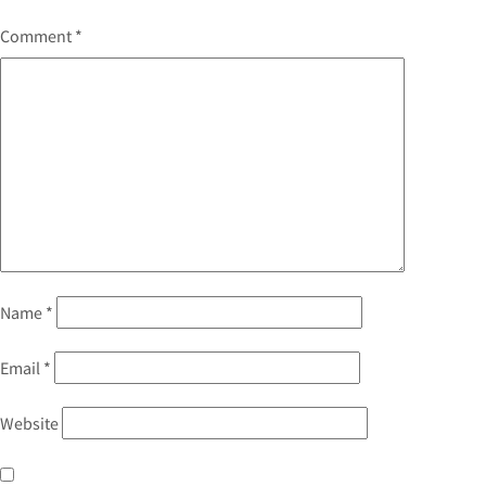
Comment
*
Name
*
Email
*
Website