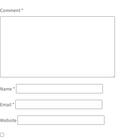
Comment
*
Name
*
Email
*
Website