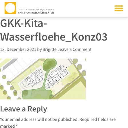
GKK-Kita-
Wasserfloehe_Konz03
13. December 2021
by
Brigitte
Leave a Comment
Leave a Reply
Your email address will not be published.
Required fields are
marked
*