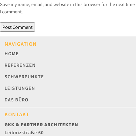
Save my name, email, and website in this browser for the next time
I comment.
NAVIGATION
HOME
REFERENZEN
SCHWERPUNKTE
LEISTUNGEN
DAS BÜRO
KONTAKT
GKK & PARTNER ARCHITEKTEN
Leibnizstraße 60