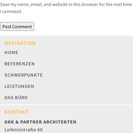
Save my name, email, and website in this browser for the next time
I comment.
NAVIGATION
HOME
REFERENZEN
SCHWERPUNKTE
LEISTUNGEN
DAS BÜRO
KONTAKT
GKK & PARTNER ARCHITEKTEN
Leibnizstraße 60