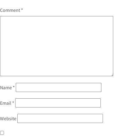
Comment
*
Name
*
Email
*
Website