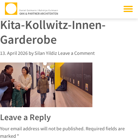
Kita-Kollwitz-Innen-
Garderobe
13. April 2026
by
Silan Yildiz
Leave a Comment
Leave a Reply
Your email address will not be published.
Required fields are
marked
*