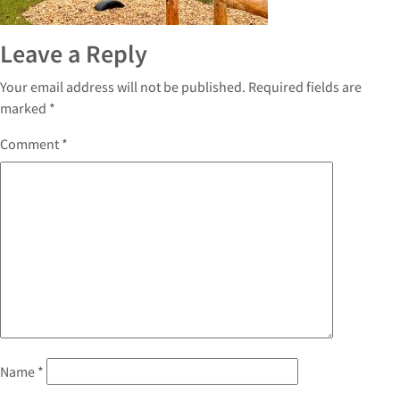
Leave a Reply
Your email address will not be published.
Required fields are
marked
*
Comment
*
Name
*