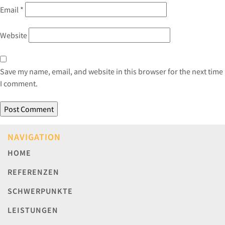
Email
*
Website
Save my name, email, and website in this browser for the next time
I comment.
NAVIGATION
HOME
REFERENZEN
SCHWERPUNKTE
LEISTUNGEN