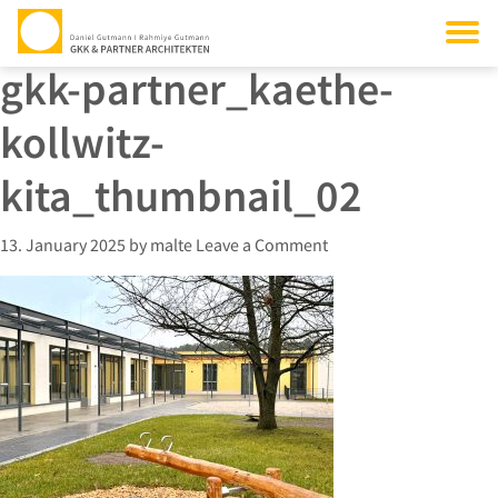
gkk-partner_kaethe-
kollwitz-
kita_thumbnail_02
13. January 2025
by
malte
Leave a Comment