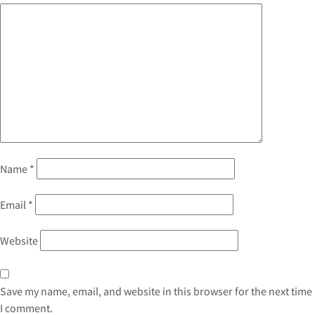
Name
*
Email
*
Website
Save my name, email, and website in this browser for the next time
I comment.