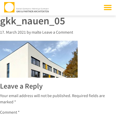
gkk_nauen_05
17. March 2021
by
malte
Leave a Comment
Leave a Reply
Your email address will not be published.
Required fields are
marked
*
Comment
*