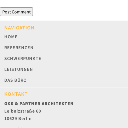
NAVIGATION
HOME
REFERENZEN
SCHWERPUNKTE
LEISTUNGEN
DAS BÜRO
KONTAKT
GKK & PARTNER ARCHITEKTEN
Leibnizstraße 60
10629 Berlin