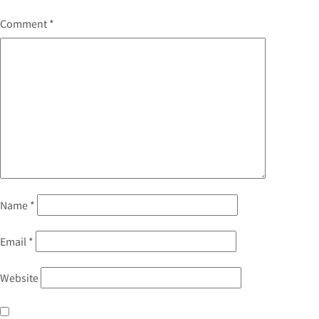
Comment
*
Name
*
Email
*
Website