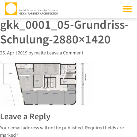
gkk_0001_05-Grundriss-
Schulung-2880×1420
25. April 2019
by
malte
Leave a Comment
Leave a Reply
Your email address will not be published.
Required fields are
marked
*