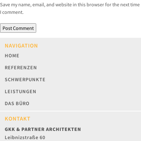
Save my name, email, and website in this browser for the next time
I comment.
NAVIGATION
HOME
REFERENZEN
SCHWERPUNKTE
LEISTUNGEN
DAS BÜRO
KONTAKT
GKK & PARTNER ARCHITEKTEN
Leibnizstraße 60