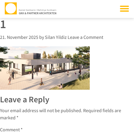
1
21. November 2025
by
Silan Yildiz
Leave a Comment
Leave a Reply
Your email address will not be published.
Required fields are
marked
*
Comment
*