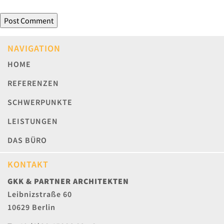
NAVIGATION
HOME
REFERENZEN
SCHWERPUNKTE
LEISTUNGEN
DAS BÜRO
KONTAKT
GKK & PARTNER ARCHITEKTEN
Leibnizstraße 60
10629 Berlin