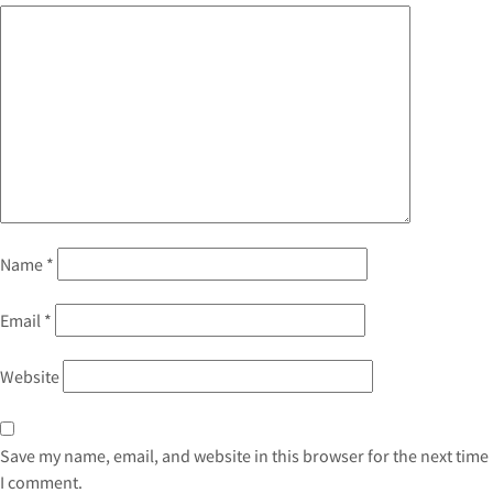
Name
*
Email
*
Website
Save my name, email, and website in this browser for the next time
I comment.