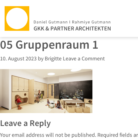
05 Gruppenraum 1
10. August 2023
by
Brigitte
Leave a Comment
Leave a Reply
Your email address will not be published.
Required fields 