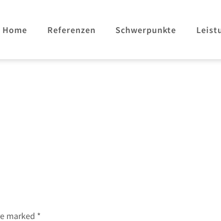
Home
Referenzen
Schwerpunkte
Leist
are marked
*