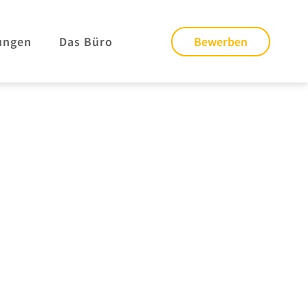
ungen
Das Büro
Bewerben