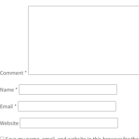
Comment
*
Name
*
Email
*
Website
Save my name, email, and website in this browser for th