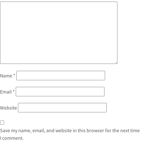
Name
*
Email
*
Website
Save my name, email, and website in this browser for the next time
I comment.