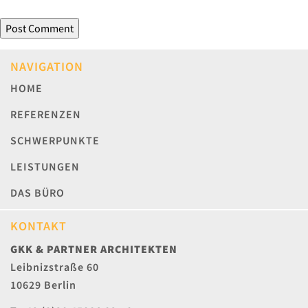
NAVIGATION
HOME
REFERENZEN
SCHWERPUNKTE
LEISTUNGEN
DAS BÜRO
KONTAKT
GKK & PARTNER ARCHITEKTEN
Leibnizstraße 60
10629 Berlin