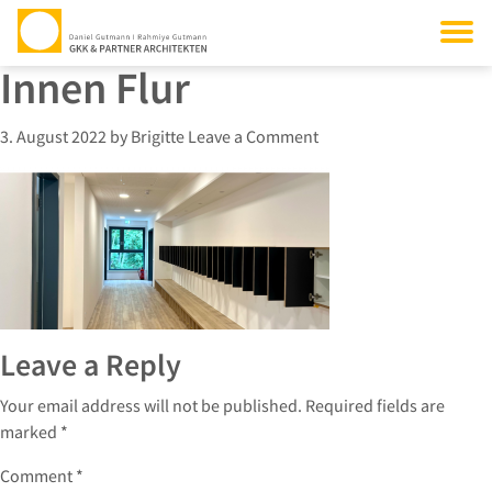
Innen Flur
3. August 2022
by
Brigitte
Leave a Comment
Leave a Reply
Your email address will not be published.
Required fields are
marked
*
Comment
*