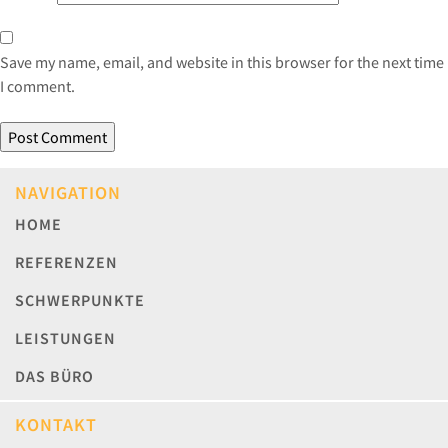
Save my name, email, and website in this browser for the next time
I comment.
NAVIGATION
HOME
REFERENZEN
SCHWERPUNKTE
LEISTUNGEN
DAS BÜRO
KONTAKT