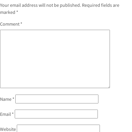
Your email address will not be published.
Required fields are
marked
*
Comment
*
Name
*
Email
*
Website