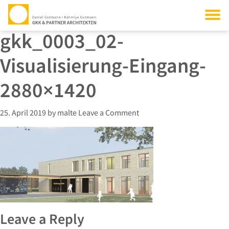
gkk_0003_02-
Visualisierung-Eingang-
2880×1420
25. April 2019
by
malte
Leave a Comment
Leave a Reply