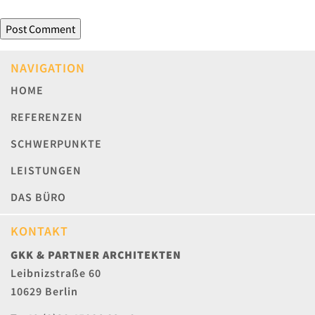
NAVIGATION
HOME
REFERENZEN
SCHWERPUNKTE
LEISTUNGEN
DAS BÜRO
KONTAKT
GKK & PARTNER ARCHITEKTEN
Leibnizstraße 60
10629 Berlin