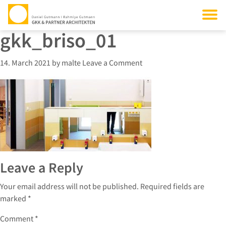
gkk_briso_01
14. March 2021
by
malte
Leave a Comment
Leave a Reply
Your email address will not be published.
Required fields are
marked
*
Comment
*