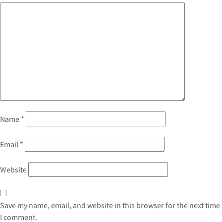
Name
*
Email
*
Website
Save my name, email, and website in this browser for the next time
I comment.