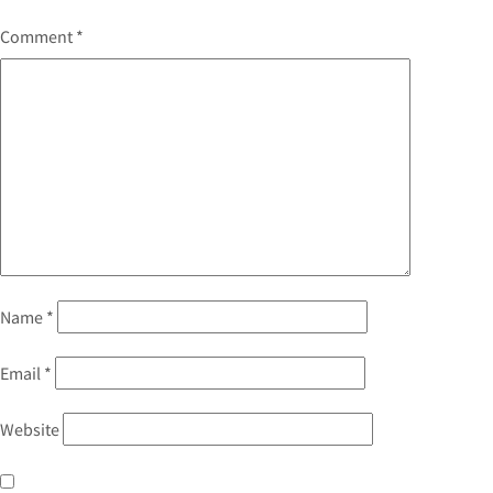
Comment
*
Name
*
Email
*
Website