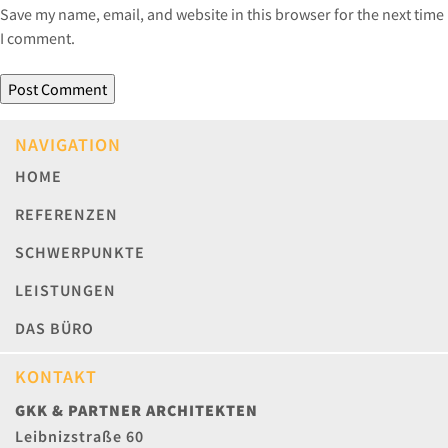
Save my name, email, and website in this browser for the next time
I comment.
NAVIGATION
HOME
REFERENZEN
SCHWERPUNKTE
LEISTUNGEN
DAS BÜRO
KONTAKT
GKK & PARTNER ARCHITEKTEN
Leibnizstraße 60