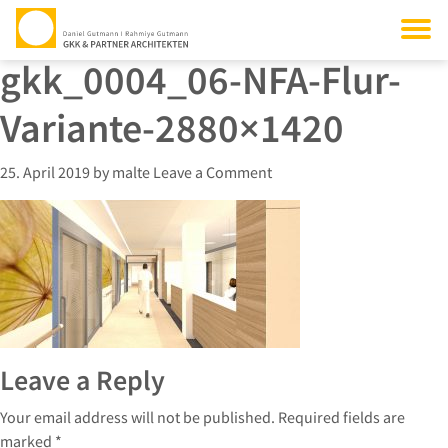
gkk_0004_06-NFA-Flur-
Variante-2880×1420
25. April 2019
by
malte
Leave a Comment
Leave a Reply
Your email address will not be published.
Required fields are
marked
*