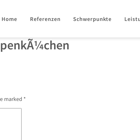
Home
Referenzen
Schwerpunkte
Leist
ppenkÃ¼chen
are marked
*