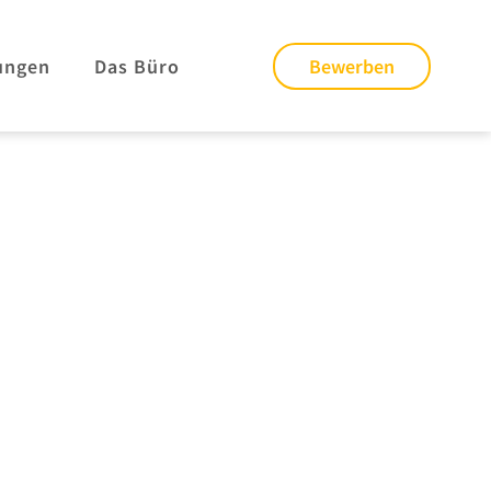
ungen
Das Büro
Bewerben