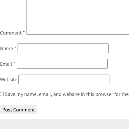
Comment
*
Name
*
Email
*
Website
Save my name, email, and website in this browser for th