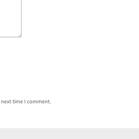
e next time I comment.