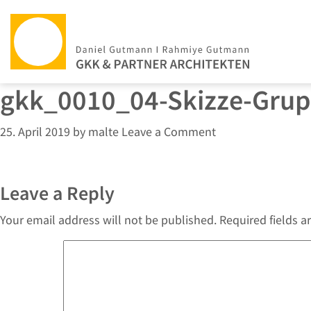
gkk_0010_04-Skizze-Gru
25. April 2019
by
malte
Leave a Comment
Leave a Reply
Your email address will not be published.
Required fields 