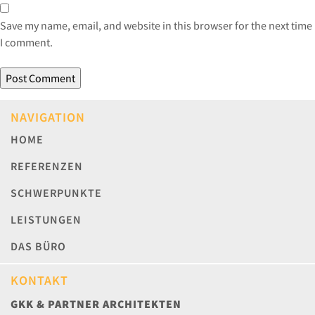
Save my name, email, and website in this browser for the next time
I comment.
NAVIGATION
HOME
REFERENZEN
SCHWERPUNKTE
LEISTUNGEN
DAS BÜRO
KONTAKT
GKK & PARTNER ARCHITEKTEN