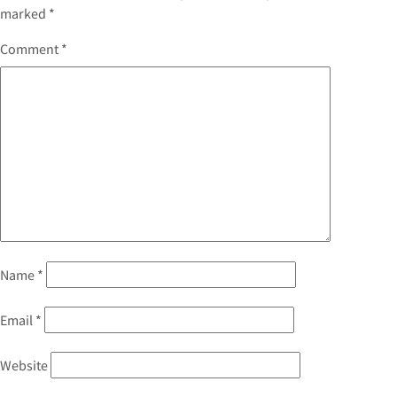
marked
*
Comment
*
Name
*
Email
*
Website