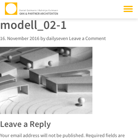
modell_02-1
16. November 2016
by
dailyseven
Leave a Comment
Leave a Reply
Your email address will not be published.
Required fields are