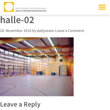
halle-02
18. November 2016
by
dailyseven
Leave a Comment
Leave a Reply