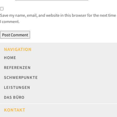
Save my name, email, and website in this browser for the next time
I comment.
NAVIGATION
HOME
REFERENZEN
SCHWERPUNKTE
LEISTUNGEN
DAS BÜRO
KONTAKT