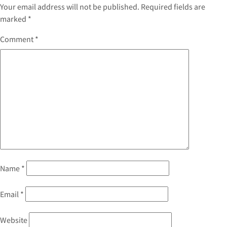
Your email address will not be published.
Required fields are
marked
*
Comment
*
Name
*
Email
*
Website