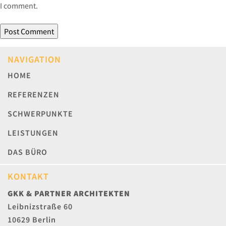
I comment.
NAVIGATION
HOME
REFERENZEN
SCHWERPUNKTE
LEISTUNGEN
DAS BÜRO
KONTAKT
GKK & PARTNER ARCHITEKTEN
Leibnizstraße 60
10629 Berlin