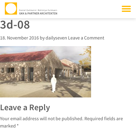
3d-08
18. November 2016
by
dailyseven
Leave a Comment
Leave a Reply
Your email address will not be published.
Required fields are
marked
*