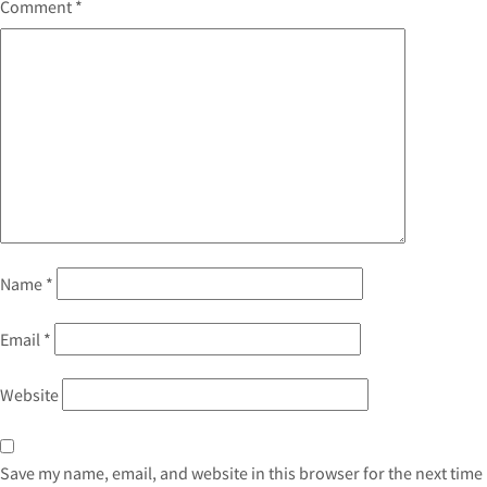
Comment
*
Name
*
Email
*
Website
Save my name, email, and website in this browser for the next time